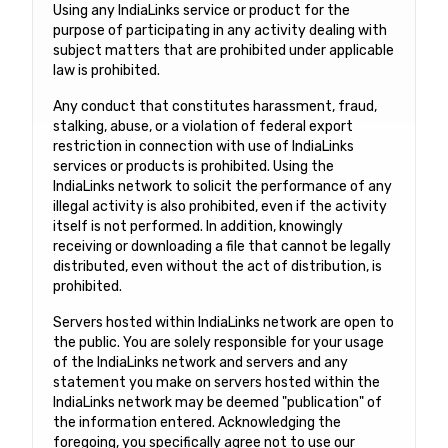
Using any IndiaLinks service or product for the
purpose of participating in any activity dealing with
subject matters that are prohibited under applicable
law is prohibited.
Any conduct that constitutes harassment, fraud,
stalking, abuse, or a violation of federal export
restriction in connection with use of IndiaLinks
services or products is prohibited. Using the
IndiaLinks network to solicit the performance of any
illegal activity is also prohibited, even if the activity
itself is not performed. In addition, knowingly
receiving or downloading a file that cannot be legally
distributed, even without the act of distribution, is
prohibited.
Servers hosted within IndiaLinks network are open to
the public. You are solely responsible for your usage
of the IndiaLinks network and servers and any
statement you make on servers hosted within the
IndiaLinks network may be deemed "publication" of
the information entered. Acknowledging the
foregoing, you specifically agree not to use our