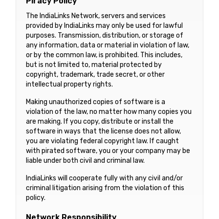
Piracy Policy
The IndiaLinks Network, servers and services
provided by IndiaLinks may only be used for lawful
purposes. Transmission, distribution, or storage of
any information, data or material in violation of law,
or by the common law, is prohibited. This includes,
but is not limited to, material protected by
copyright, trademark, trade secret, or other
intellectual property rights.
Making unauthorized copies of software is a
violation of the law, no matter how many copies you
are making. If you copy, distribute or install the
software in ways that the license does not allow,
you are violating federal copyright law. If caught
with pirated software, you or your company may be
liable under both civil and criminal law.
IndiaLinks will cooperate fully with any civil and/or
criminal litigation arising from the violation of this
policy.
Network Responsibility