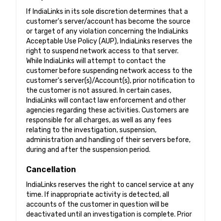
If IndiaLinks in its sole discretion determines that a
customer's server/account has become the source
or target of any violation concerning the IndiaLinks
Acceptable Use Policy (AUP), IndiaLinks reserves the
right to suspend network access to that server.
While IndiaLinks will attempt to contact the
customer before suspending network access to the
customer's server(s)/Account(s), prior notification to
the customer is not assured. In certain cases,
IndiaLinks will contact law enforcement and other
agencies regarding these activities. Customers are
responsible for all charges, as well as any fees
relating to the investigation, suspension,
administration and handling of their servers before,
during and after the suspension period.
Cancellation
IndiaLinks reserves the right to cancel service at any
time. If inappropriate activity is detected, all
accounts of the customer in question will be
deactivated until an investigation is complete. Prior