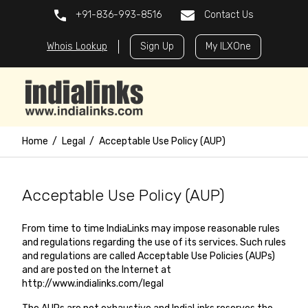
+91-836-993-8516
Contact Us
Whois Lookup
Sign Up
My ILXOne
Home
Legal
Acceptable Use Policy (AUP)
Acceptable Use Policy (AUP)
From time to time IndiaLinks may impose reasonable rules
and regulations regarding the use of its services. Such rules
and regulations are called Acceptable Use Policies (AUPs)
and are posted on the Internet at
http://www.indialinks.com/legal