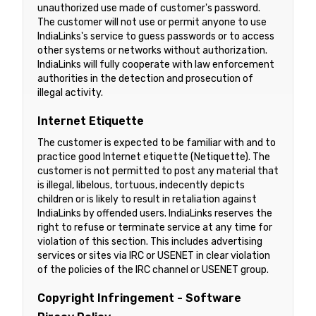
unauthorized use made of customer's password.
The customer will not use or permit anyone to use
IndiaLinks's service to guess passwords or to access
other systems or networks without authorization.
IndiaLinks will fully cooperate with law enforcement
authorities in the detection and prosecution of
illegal activity.
Internet Etiquette
The customer is expected to be familiar with and to
practice good Internet etiquette (Netiquette). The
customer is not permitted to post any material that
is illegal, libelous, tortuous, indecently depicts
children or is likely to result in retaliation against
IndiaLinks by offended users. IndiaLinks reserves the
right to refuse or terminate service at any time for
violation of this section. This includes advertising
services or sites via IRC or USENET in clear violation
of the policies of the IRC channel or USENET group.
Copyright Infringement - Software