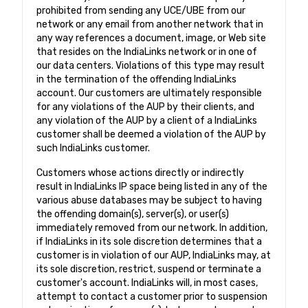
prohibited from sending any UCE/UBE from our
network or any email from another network that in
any way references a document, image, or Web site
that resides on the IndiaLinks network or in one of
our data centers. Violations of this type may result
in the termination of the offending IndiaLinks
account. Our customers are ultimately responsible
for any violations of the AUP by their clients, and
any violation of the AUP by a client of a IndiaLinks
customer shall be deemed a violation of the AUP by
such IndiaLinks customer.
Customers whose actions directly or indirectly
result in IndiaLinks IP space being listed in any of the
various abuse databases may be subject to having
the offending domain(s), server(s), or user(s)
immediately removed from our network. In addition,
if IndiaLinks in its sole discretion determines that a
customer is in violation of our AUP, IndiaLinks may, at
its sole discretion, restrict, suspend or terminate a
customer's account. IndiaLinks will, in most cases,
attempt to contact a customer prior to suspension