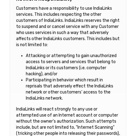
Customers have a responsibility to use IndiaLinks
services. This includes respecting the other
customers of IndiaLinks. IndiaLinks reserves the right
to suspend and or cancel service with any Customer
who uses services in such a way that adversely
affects other IndiaLinks customers. This includes but
is not limited to:
Attacking or attempting to gain unauthorized
access to servers and services that belong to
IndiaLinks or its customers (i.e. computer
hacking), and/or
Participating in behavior which result in
reprisals that adversely effect the IndiaLinks
network or other customers' access to the
IndiaLinks network.
IndiaLinks will react strongly to any use or
attempted use of an Internet account or computer
without the owner's authorization. Such attempts
include, but are not limited to, "Internet Scanning"
(tricking other people into releasing their passwords),