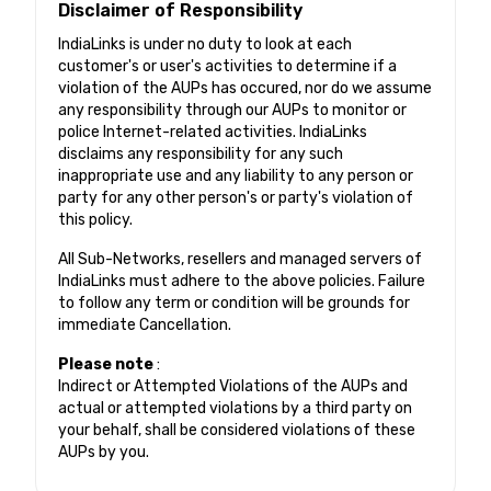
Disclaimer of Responsibility
IndiaLinks is under no duty to look at each
customer's or user's activities to determine if a
violation of the AUPs has occured, nor do we assume
any responsibility through our AUPs to monitor or
police Internet-related activities. IndiaLinks
disclaims any responsibility for any such
inappropriate use and any liability to any person or
party for any other person's or party's violation of
this policy.
All Sub-Networks, resellers and managed servers of
IndiaLinks must adhere to the above policies. Failure
to follow any term or condition will be grounds for
immediate Cancellation.
Please note
:
Indirect or Attempted Violations of the AUPs and
actual or attempted violations by a third party on
your behalf, shall be considered violations of these
AUPs by you.