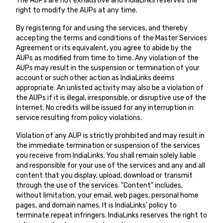
The AUPs are not exhaustive and IndiaLinks reserves the
right to modify the AUPs at any time.
By registering for and using the services, and thereby
accepting the terms and conditions of the
Master Services
Agreement
or its equivalent, you agree to abide by the
AUPs as modified from time to time. Any violation of the
AUPs may result in the suspension or termination of your
account or such other action as IndiaLinks deems
appropriate. An unlisted activity may also be a violation of
the AUPs if it is illegal, irresponsible, or disruptive use of the
Internet. No credits will be issued for any interruption in
service resulting from policy violations.
Violation of any AUP is strictly prohibited and may result in
the immediate termination or suspension of the services
you receive from IndiaLinks. You shall remain solely liable
and responsible for your use of the services and any and all
content that you display, upload, download or transmit
through the use of the services. "Content" includes,
without limitation, your email, web pages, personal home
pages, and domain names. It is IndiaLinks' policy to
terminate repeat infringers. IndiaLinks reserves the right to