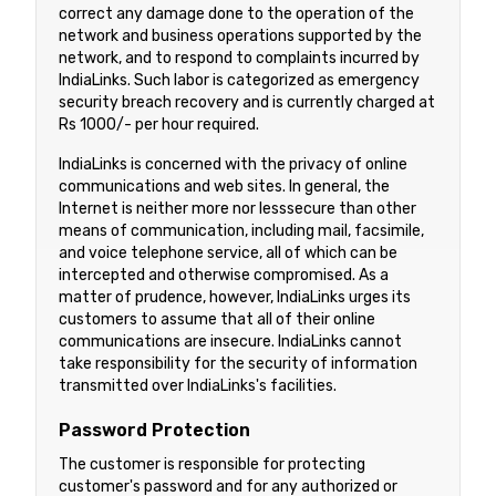
correct any damage done to the operation of the
network and business operations supported by the
network, and to respond to complaints incurred by
IndiaLinks. Such labor is categorized as emergency
security breach recovery and is currently charged at
Rs 1000/- per hour required.
IndiaLinks is concerned with the privacy of online
communications and web sites. In general, the
Internet is neither more nor lesssecure than other
means of communication, including mail, facsimile,
and voice telephone service, all of which can be
intercepted and otherwise compromised. As a
matter of prudence, however, IndiaLinks urges its
customers to assume that all of their online
communications are insecure. IndiaLinks cannot
take responsibility for the security of information
transmitted over IndiaLinks's facilities.
Password Protection
The customer is responsible for protecting
customer's password and for any authorized or