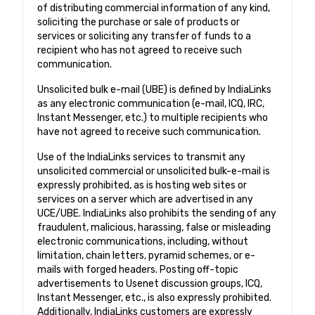
of distributing commercial information of any kind,
soliciting the purchase or sale of products or
services or soliciting any transfer of funds to a
recipient who has not agreed to receive such
communication.
Unsolicited bulk e-mail (UBE) is defined by IndiaLinks
as any electronic communication (e-mail, ICQ, IRC,
Instant Messenger, etc.) to multiple recipients who
have not agreed to receive such communication.
Use of the IndiaLinks services to transmit any
unsolicited commercial or unsolicited bulk-e-mail is
expressly prohibited, as is hosting web sites or
services on a server which are advertised in any
UCE/UBE. IndiaLinks also prohibits the sending of any
fraudulent, malicious, harassing, false or misleading
electronic communications, including, without
limitation, chain letters, pyramid schemes, or e-
mails with forged headers. Posting off-topic
advertisements to Usenet discussion groups, ICQ,
Instant Messenger, etc., is also expressly prohibited.
Additionally, IndiaLinks customers are expressly