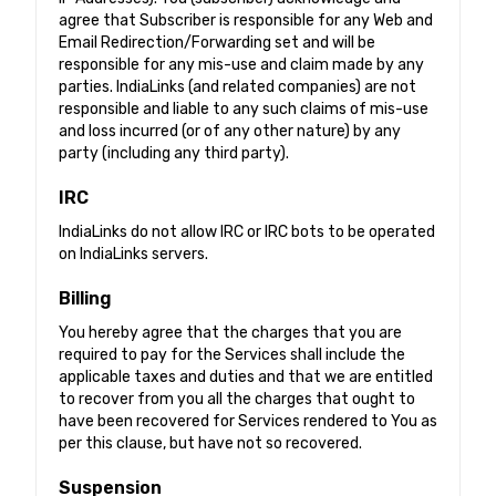
agree that Subscriber is responsible for any Web and
Email Redirection/Forwarding set and will be
responsible for any mis-use and claim made by any
parties. IndiaLinks (and related companies) are not
responsible and liable to any such claims of mis-use
and loss incurred (or of any other nature) by any
party (including any third party).
IRC
IndiaLinks do not allow IRC or IRC bots to be operated
on IndiaLinks servers.
Billing
You hereby agree that the charges that you are
required to pay for the Services shall include the
applicable taxes and duties and that we are entitled
to recover from you all the charges that ought to
have been recovered for Services rendered to You as
per this clause, but have not so recovered.
Suspension