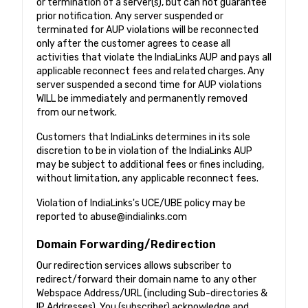
or termination of a server(s), but can not guarantee
prior notification. Any server suspended or
terminated for AUP violations will be reconnected
only after the customer agrees to cease all
activities that violate the IndiaLinks AUP and pays all
applicable reconnect fees and related charges. Any
server suspended a second time for AUP violations
WILL be immediately and permanently removed
from our network.
Customers that IndiaLinks determines in its sole
discretion to be in violation of the IndiaLinks AUP
may be subject to additional fees or fines including,
without limitation, any applicable reconnect fees.
Violation of IndiaLinks's UCE/UBE policy may be
reported to
abuse@indialinks.com
Domain Forwarding/Redirection
Our redirection services allows subscriber to
redirect/forward their domain name to any other
Webspace Address/URL (including Sub-directories &
IP Addresses). You (subscriber) acknowledge and