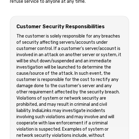
refuse service to anyone at any time.
Customer Security Responsibilities
The customer is solely responsible for any breaches
of security affecting servers/accounts under
customer control. If a customer's server/account is
involved in an attack on another server or system, it
will be shut down/suspended and an immediate
investigation will be launched to determine the
cause/source of the attack. In such event, the
customer is responsible for the cost to rectify any
damage done to the customer's server and any
other requirement affected by the security breach.
Violations of system or network security are
prohibited, and may result in criminal and civil
liability. IndiaLinks may investigate incidents
involving such violations and may involve and will
cooperate with law enforcement if a criminal
violation is suspected. Examples of system or
network security violations include, without