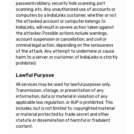
password robbery, security hole scanning, port
scanning, etc. Any unauthorized use of accounts or
computers by a IndiaLinks customer, whether or not
the attacked account or computer belongs to
IndiaLinks, will result in severe action taken against
the attacker. Possible actions include warnings,
account suspension or cancellation, and civil or
criminal legal action, depending on the seriousness
of the attack. Any attempt to undermine or cause
harm to a server, or customer, of IndiaLinks is strictly
prohibited.
Lawful Purpose
All services may be used for lawful purposes only.
Transmission, storage, or presentation of any
information, data or material in violation of any
applicable law, regulation, or AUP is prohibited. This
includes, but is not limited to: copyrighted material
or material protected by trade secret and other
statute or dissemination of harmful or fradulent
content.