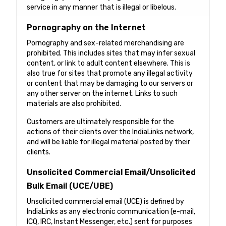
service in any manner that is illegal or libelous.
Pornography on the Internet
Pornography and sex-related merchandising are
prohibited. This includes sites that may infer sexual
content, or link to adult content elsewhere. This is
also true for sites that promote any illegal activity
or content that may be damaging to our servers or
any other server on the internet. Links to such
materials are also prohibited.
Customers are ultimately responsible for the
actions of their clients over the IndiaLinks network,
and will be liable for illegal material posted by their
clients.
Unsolicited Commercial Email/Unsolicited
Bulk Email (UCE/UBE)
Unsolicited commercial email (UCE) is defined by
IndiaLinks as any electronic communication (e-mail,
ICQ, IRC, Instant Messenger, etc.) sent for purposes