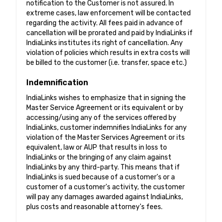
notification to the Customer is not assured. In
extreme cases, law enforcement will be contacted
regarding the activity. All fees paid in advance of
cancellation will be prorated and paid by IndiaLinks if
IndiaLinks institutes its right of cancellation. Any
violation of policies which results in extra costs will
be billed to the customer (i.e. transfer, space etc.)
Indemnification
IndiaLinks wishes to emphasize that in signing the
Master Service Agreement or its equivalent or by
accessing/using any of the services offered by
IndiaLinks, customer indemnifies IndiaLinks for any
violation of the Master Services Agreement or its
equivalent, law or AUP that results in loss to
IndiaLinks or the bringing of any claim against
IndiaLinks by any third-party. This means that if
IndiaLinks is sued because of a customer's or a
customer of a customer's activity, the customer
will pay any damages awarded against IndiaLinks,
plus costs and reasonable attorney's fees.