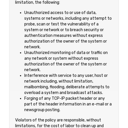
limitation, the following:
Unauthorized access to or use of data,
systems or networks, including any attempt to
probe, scan or test the vulnerability of a
system or network or to breach security or
authentication measures without express
authorization of the owner of the system or
network.
Unauthorized monitoring of data or traffic on
any network or system without express
authorization of the owner of the system or
network.
Interference with service to any user, host or
network including, without limitation,
mailbombing, flooding, deliberate attempts to
overload a system and broadcast attacks.
Forging of any TCP-IP packet header or any
part of the header information in an e-mail or a
newsgroup posting.
Violators of the policy are responsible, without
limitations, for the cost of labor to clean up and